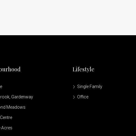
ourhood
Lifestyle
le
Single Family
brook, Gardenway
Office
ond Meadows
Centre
 Acres