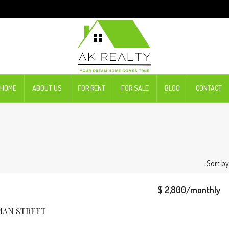
HOME
ABOUT US
FOR RENT
FOR SALE
BLOG
CONTACT
Sort by
$ 2,800/monthly
MAN STREET