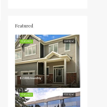
Featured
FEATURED
FOR RENT
$ 2,600/monthly
FEATURED
FOR RENT