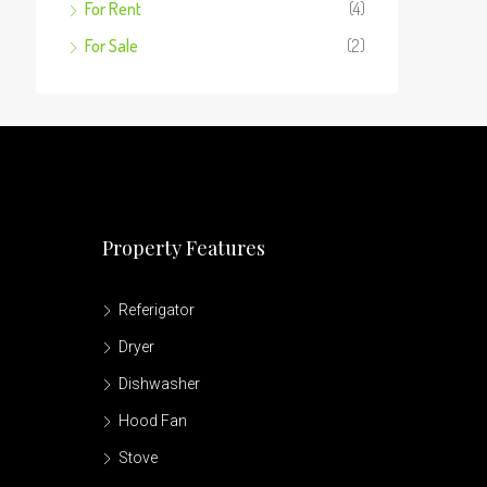
For Rent
(4)
For Sale
(2)
Property Features
Referigator
Dryer
Dishwasher
Hood Fan
Stove