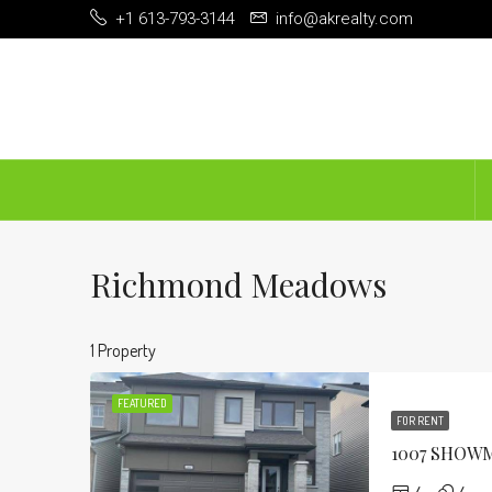
+1 613-793-3144
info@akrealty.com
Richmond Meadows
1 Property
FEATURED
FOR RENT
1007 SHOW