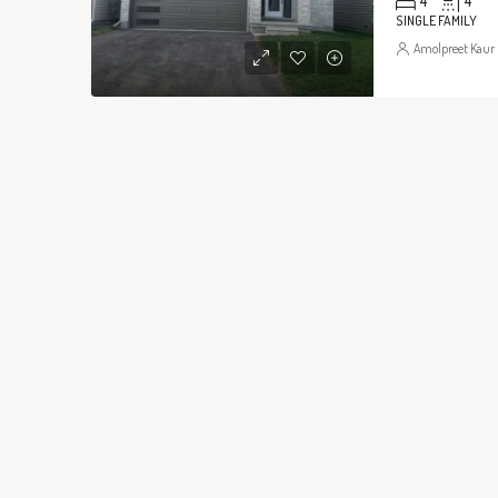
4
4
SINGLE FAMILY
Amolpreet Kaur