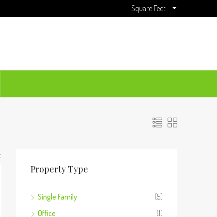
Square Feet
:
Property Type
Single Family
(5)
Office
(1)