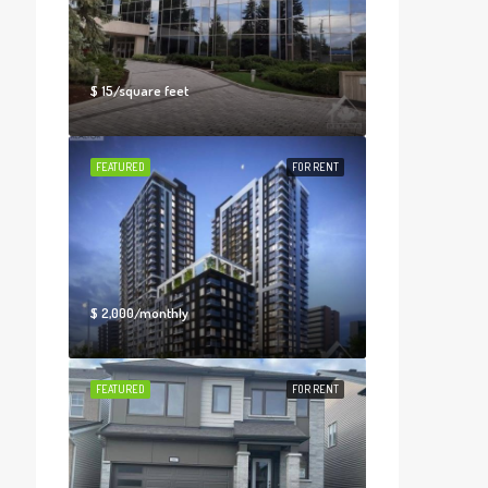
$ 15/square feet
FEATURED
FOR RENT
$ 2,000/monthly
FEATURED
FOR RENT