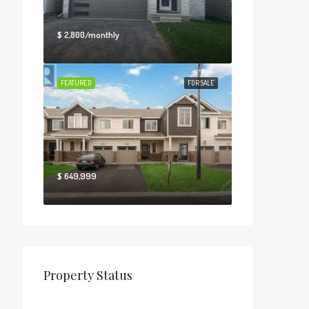
$ 2,800/monthly
FEATURED
FOR SALE
$ 649,999
Property Status