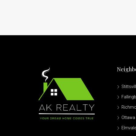
Neighb
Stittsvil
Falling
Richm
Ottawa 
Elmvale